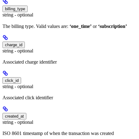
billing_type
string - optional
The billing type. Valid values are:
‘one_time’
or
‘subscription’
charge_id
string - optional
Associated charge identifier
click_id
string - optional
Associated click identifier
created_at
string - optional
ISO 8601 timestamp of when the transaction was created