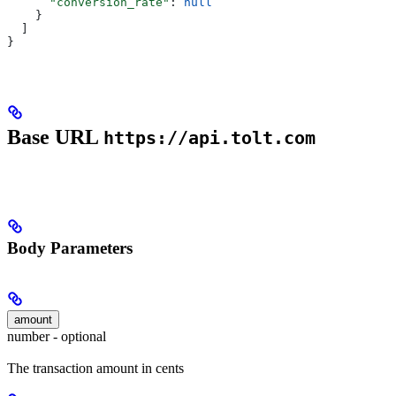
      "conversion_rate"
: 
null
    }
  ]
}
Base URL
https://api.tolt.com
Body Parameters
amount
number - optional
The transaction amount in cents