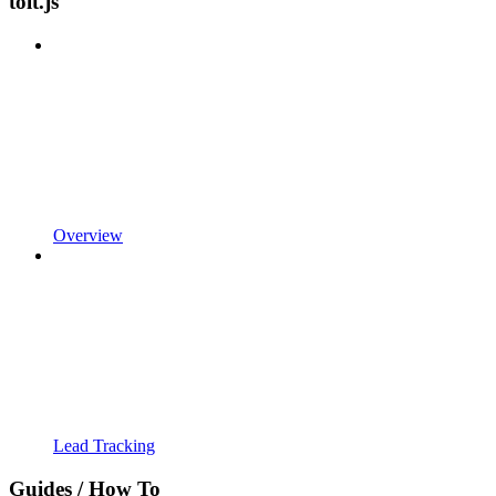
tolt.js
Overview
Lead Tracking
Guides / How To