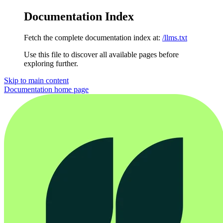
Documentation Index
Fetch the complete documentation index at:
/llms.txt
Use this file to discover all available pages before
exploring further.
Skip to main content
Documentation
home page