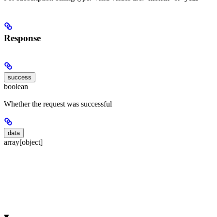
Response
success
boolean
Whether the request was successful
data
array[object]