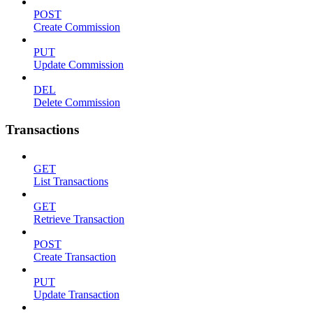
POST
Create Commission
PUT
Update Commission
DEL
Delete Commission
Transactions
GET
List Transactions
GET
Retrieve Transaction
POST
Create Transaction
PUT
Update Transaction