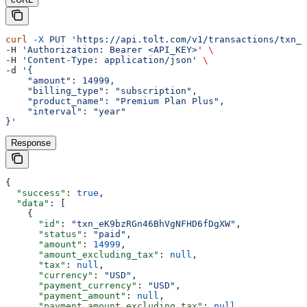
curl
 -X
 PUT
 'https://api.tolt.com/v1/transactions/txn_e
-H 
'Authorization: Bearer <API_KEY>'
 \
-H 
'Content-Type: application/json'
 \
-d 
'{
    "amount": 14999,
    "billing_type": "subscription",
    "product_name": "Premium Plan Plus",
    "interval": "year"
}'
Response
{
  "success"
: 
true
,
  "data"
: [
    {
      "id"
: 
"txn_eK9bzRGn46BhVgNFHD6fDgXW"
,
      "status"
: 
"paid"
,
      "amount"
: 
14999
,
      "amount_excluding_tax"
: 
null
,
      "tax"
: 
null
,
      "currency"
: 
"USD"
,
      "payment_currency"
: 
"USD"
,
      "payment_amount"
: 
null
,
      "payment_amount_excluding_tax"
: 
null
,