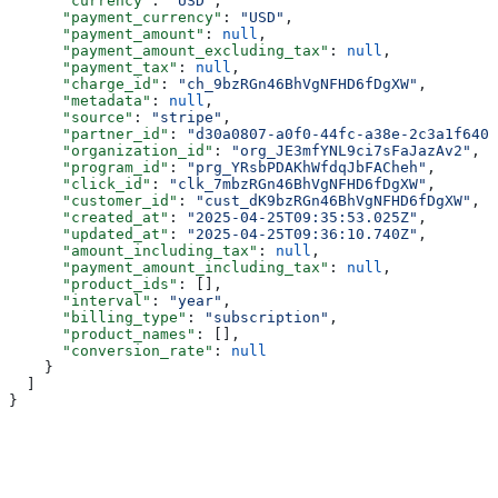
      "currency"
: 
"USD"
,
      "payment_currency"
: 
"USD"
,
      "payment_amount"
: 
null
,
      "payment_amount_excluding_tax"
: 
null
,
      "payment_tax"
: 
null
,
      "charge_id"
: 
"ch_9bzRGn46BhVgNFHD6fDgXW"
,
      "metadata"
: 
null
,
      "source"
: 
"stripe"
,
      "partner_id"
: 
"d30a0807-a0f0-44fc-a38e-2c3a1f640f
      "organization_id"
: 
"org_JE3mfYNL9ci7sFaJazAv2"
,
      "program_id"
: 
"prg_YRsbPDAKhWfdqJbFACheh"
,
      "click_id"
: 
"clk_7mbzRGn46BhVgNFHD6fDgXW"
,
      "customer_id"
: 
"cust_dK9bzRGn46BhVgNFHD6fDgXW"
,
      "created_at"
: 
"2025-04-25T09:35:53.025Z"
,
      "updated_at"
: 
"2025-04-25T09:36:10.740Z"
,
      "amount_including_tax"
: 
null
,
      "payment_amount_including_tax"
: 
null
,
      "product_ids"
: [],
      "interval"
: 
"year"
,
      "billing_type"
: 
"subscription"
,
      "product_names"
: [],
      "conversion_rate"
: 
null
    }
  ]
}