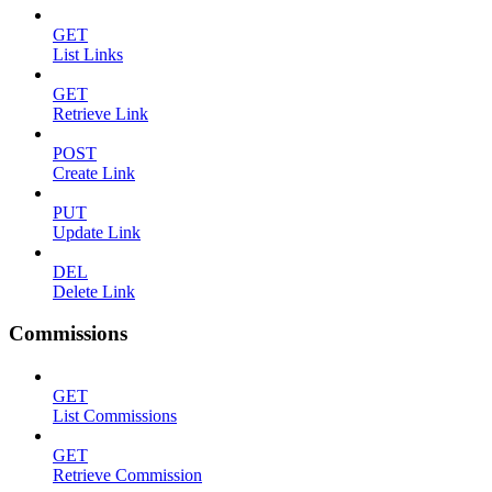
GET
List Links
GET
Retrieve Link
POST
Create Link
PUT
Update Link
DEL
Delete Link
Commissions
GET
List Commissions
GET
Retrieve Commission