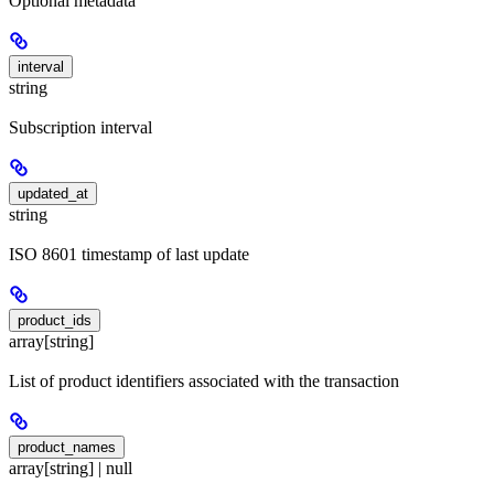
Optional metadata
interval
string
Subscription interval
updated_at
string
ISO 8601 timestamp of last update
product_ids
array[string]
List of product identifiers associated with the transaction
product_names
array[string] | null