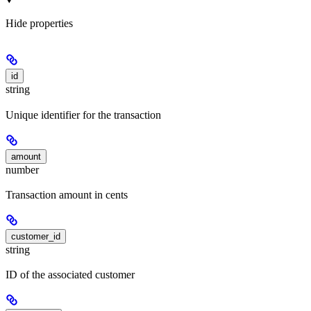
Hide
properties
id
string
Unique identifier for the transaction
amount
number
Transaction amount in cents
customer_id
string
ID of the associated customer