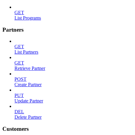
GET
List Programs
Partners
GET
List Partners
GET
Retrieve Partner
POST
Create Partner
PUT
Update Partner
DEL
Delete Partner
Customers