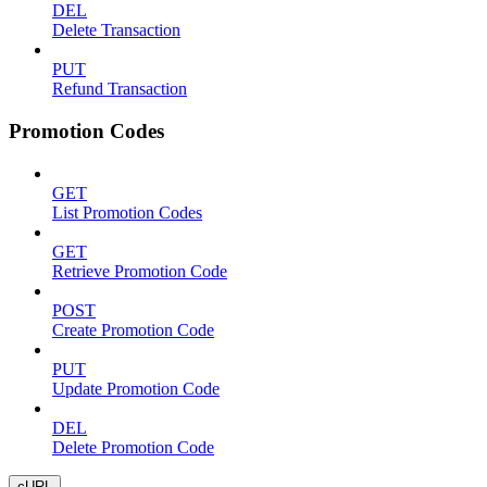
DEL
Delete Transaction
PUT
Refund Transaction
Promotion Codes
GET
List Promotion Codes
GET
Retrieve Promotion Code
POST
Create Promotion Code
PUT
Update Promotion Code
DEL
Delete Promotion Code
cURL