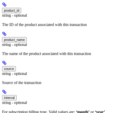
product_id
string - optional
The ID of the product associated with this transaction
product_name
string - optional
The name of the product associated with this transaction
source
string - optional
Source of the transaction
interval
string - optional
For subscription billing type. Valid values are:
‘month’
or
‘year’