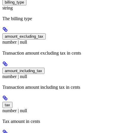
billing_type
string
The billing type
amount_excluding_tax
number | null
Transaction amount excluding tax in cents
amount_including_tax
number | null
Transaction amount including tax in cents
tax
number | null
Tax amount in cents