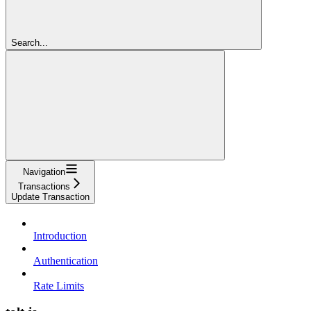
Search...
Navigation
Transactions
Update Transaction
Introduction
Authentication
Rate Limits