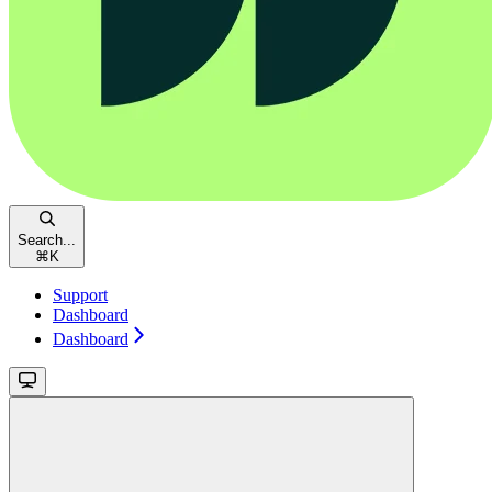
Search...
⌘
K
Support
Dashboard
Dashboard