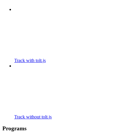
Track with tolt.js
Track without tolt.js
Programs