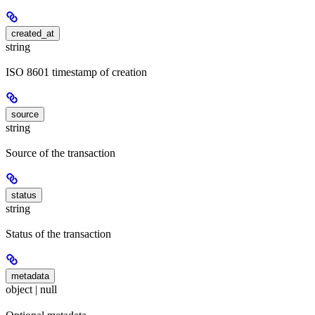
created_at
string
ISO 8601 timestamp of creation
source
string
Source of the transaction
status
string
Status of the transaction
metadata
object | null