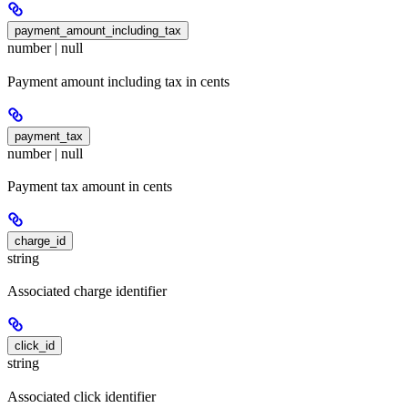
payment_amount_including_tax
number | null
Payment amount including tax in cents
payment_tax
number | null
Payment tax amount in cents
charge_id
string
Associated charge identifier
click_id
string
Associated click identifier