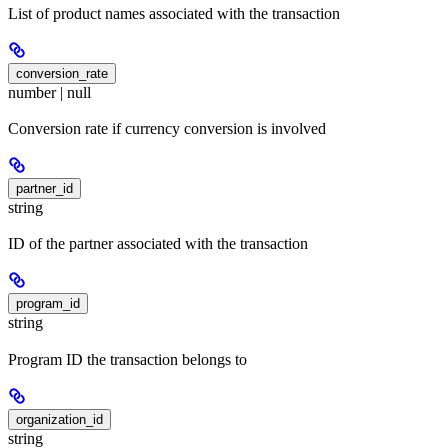
List of product names associated with the transaction
conversion_rate
number | null
Conversion rate if currency conversion is involved
partner_id
string
ID of the partner associated with the transaction
program_id
string
Program ID the transaction belongs to
organization_id
string