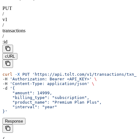
PUT
/
v1
/
transactions
/
:id
cURL
curl
 -X
 PUT
 'https://api.tolt.com/v1/transactions/txn_e
-H 
'Authorization: Bearer <API_KEY>'
 \
-H 
'Content-Type: application/json'
 \
-d 
'{
    "amount": 14999,
    "billing_type": "subscription",
    "product_name": "Premium Plan Plus",
    "interval": "year"
}'
Response