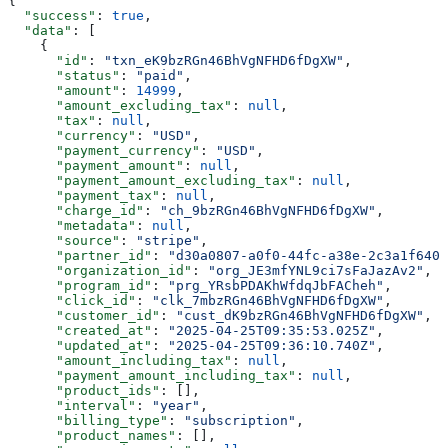
{
  "success"
: 
true
,
  "data"
: [
    {
      "id"
: 
"txn_eK9bzRGn46BhVgNFHD6fDgXW"
,
      "status"
: 
"paid"
,
      "amount"
: 
14999
,
      "amount_excluding_tax"
: 
null
,
      "tax"
: 
null
,
      "currency"
: 
"USD"
,
      "payment_currency"
: 
"USD"
,
      "payment_amount"
: 
null
,
      "payment_amount_excluding_tax"
: 
null
,
      "payment_tax"
: 
null
,
      "charge_id"
: 
"ch_9bzRGn46BhVgNFHD6fDgXW"
,
      "metadata"
: 
null
,
      "source"
: 
"stripe"
,
      "partner_id"
: 
"d30a0807-a0f0-44fc-a38e-2c3a1f640f
      "organization_id"
: 
"org_JE3mfYNL9ci7sFaJazAv2"
,
      "program_id"
: 
"prg_YRsbPDAKhWfdqJbFACheh"
,
      "click_id"
: 
"clk_7mbzRGn46BhVgNFHD6fDgXW"
,
      "customer_id"
: 
"cust_dK9bzRGn46BhVgNFHD6fDgXW"
,
      "created_at"
: 
"2025-04-25T09:35:53.025Z"
,
      "updated_at"
: 
"2025-04-25T09:36:10.740Z"
,
      "amount_including_tax"
: 
null
,
      "payment_amount_including_tax"
: 
null
,
      "product_ids"
: [],
      "interval"
: 
"year"
,
      "billing_type"
: 
"subscription"
,
      "product_names"
: [],