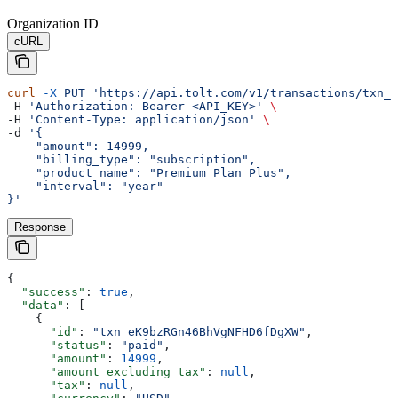
Organization ID
cURL
curl
 -X
 PUT
 'https://api.tolt.com/v1/transactions/txn_e
-H 
'Authorization: Bearer <API_KEY>'
 \
-H 
'Content-Type: application/json'
 \
-d 
'{
    "amount": 14999,
    "billing_type": "subscription",
    "product_name": "Premium Plan Plus",
    "interval": "year"
}'
Response
{
  "success"
: 
true
,
  "data"
: [
    {
      "id"
: 
"txn_eK9bzRGn46BhVgNFHD6fDgXW"
,
      "status"
: 
"paid"
,
      "amount"
: 
14999
,
      "amount_excluding_tax"
: 
null
,
      "tax"
: 
null
,