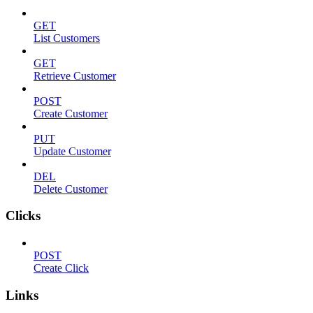
GET
List Customers
GET
Retrieve Customer
POST
Create Customer
PUT
Update Customer
DEL
Delete Customer
Clicks
POST
Create Click
Links