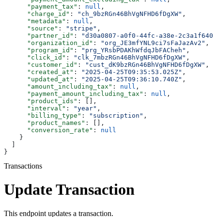
      "payment_tax"
: 
null
,
      "charge_id"
: 
"ch_9bzRGn46BhVgNFHD6fDgXW"
,
      "metadata"
: 
null
,
      "source"
: 
"stripe"
,
      "partner_id"
: 
"d30a0807-a0f0-44fc-a38e-2c3a1f640f
      "organization_id"
: 
"org_JE3mfYNL9ci7sFaJazAv2"
,
      "program_id"
: 
"prg_YRsbPDAKhWfdqJbFACheh"
,
      "click_id"
: 
"clk_7mbzRGn46BhVgNFHD6fDgXW"
,
      "customer_id"
: 
"cust_dK9bzRGn46BhVgNFHD6fDgXW"
,
      "created_at"
: 
"2025-04-25T09:35:53.025Z"
,
      "updated_at"
: 
"2025-04-25T09:36:10.740Z"
,
      "amount_including_tax"
: 
null
,
      "payment_amount_including_tax"
: 
null
,
      "product_ids"
: [],
      "interval"
: 
"year"
,
      "billing_type"
: 
"subscription"
,
      "product_names"
: [],
      "conversion_rate"
: 
null
    }
  ]
}
Transactions
Update Transaction
This endpoint updates a transaction.