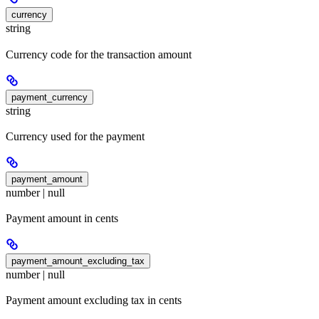
currency
string
Currency code for the transaction amount
payment_currency
string
Currency used for the payment
payment_amount
number | null
Payment amount in cents
payment_amount_excluding_tax
number | null
Payment amount excluding tax in cents