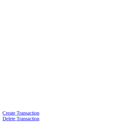
Create Transaction
Delete Transaction