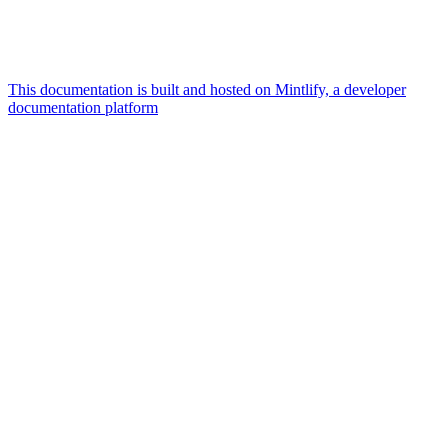
This documentation is built and hosted on Mintlify, a developer
documentation platform