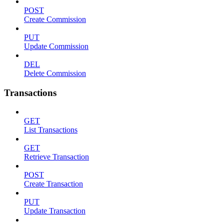
POST
Create Commission
PUT
Update Commission
DEL
Delete Commission
Transactions
GET
List Transactions
GET
Retrieve Transaction
POST
Create Transaction
PUT
Update Transaction