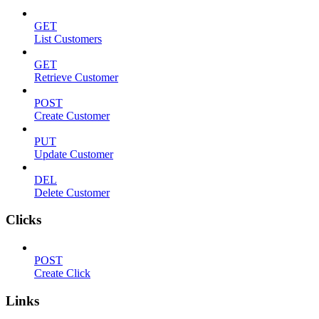
GET
List Customers
GET
Retrieve Customer
POST
Create Customer
PUT
Update Customer
DEL
Delete Customer
Clicks
POST
Create Click
Links