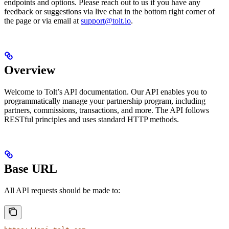
endpoints and options. Please reach out to us if you have any
feedback or suggestions via live chat in the bottom right corner of
the page or via email at
support@tolt.io
.
Overview
Welcome to Tolt’s API documentation. Our API enables you to
programmatically manage your partnership program, including
partners, commissions, transactions, and more. The API follows
RESTful principles and uses standard HTTP methods.
Base URL
All API requests should be made to: