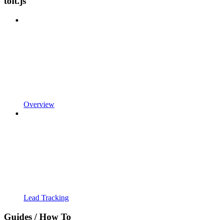
tolt.js
Overview
Lead Tracking
Guides / How To