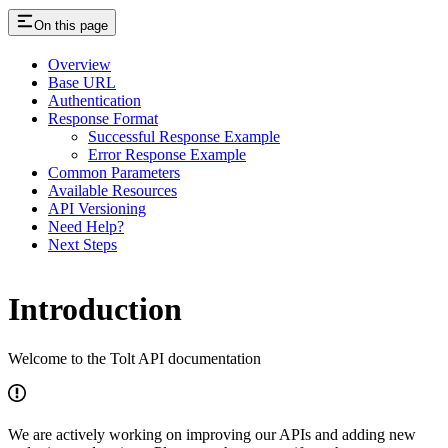
On this page
Overview
Base URL
Authentication
Response Format
Successful Response Example
Error Response Example
Common Parameters
Available Resources
API Versioning
Need Help?
Next Steps
Introduction
Welcome to the Tolt API documentation
We are actively working on improving our APIs and adding new