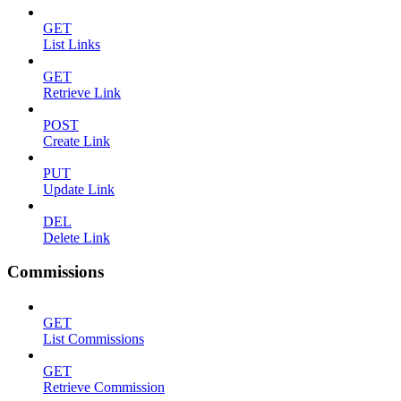
GET
List Links
GET
Retrieve Link
POST
Create Link
PUT
Update Link
DEL
Delete Link
Commissions
GET
List Commissions
GET
Retrieve Commission