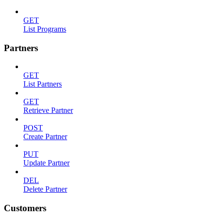
GET
List Programs
Partners
GET
List Partners
GET
Retrieve Partner
POST
Create Partner
PUT
Update Partner
DEL
Delete Partner
Customers