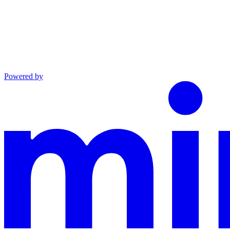
Powered by