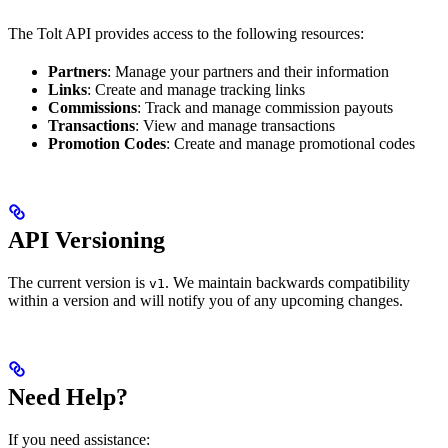
The Tolt API provides access to the following resources:
Partners
: Manage your partners and their information
Links
: Create and manage tracking links
Commissions
: Track and manage commission payouts
Transactions
: View and manage transactions
Promotion Codes
: Create and manage promotional codes
API Versioning
The current version is
. We maintain backwards compatibility
v1
within a version and will notify you of any upcoming changes.
Need Help?
If you need assistance: