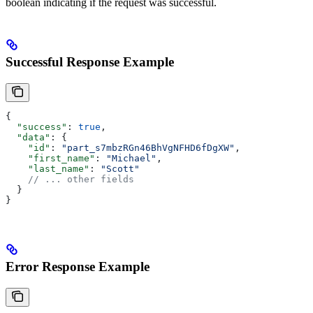
boolean indicating if the request was successful.
Successful Response Example
{
  "success"
: 
true
,
  "data"
: {
    "id"
: 
"part_s7mbzRGn46BhVgNFHD6fDgXW"
,
    "first_name"
: 
"Michael"
,
    "last_name"
: 
"Scott"
    // ... other fields
  }
}
Error Response Example