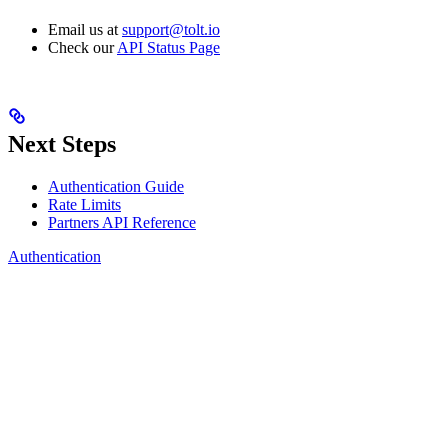
Email us at
support@tolt.io
Check our
API Status Page
Next Steps
Authentication Guide
Rate Limits
Partners API Reference
Authentication