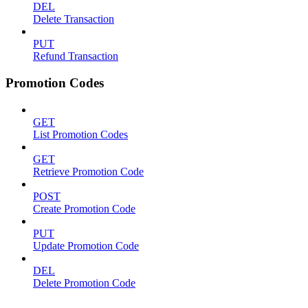
DEL
Delete Transaction
PUT
Refund Transaction
Promotion Codes
GET
List Promotion Codes
GET
Retrieve Promotion Code
POST
Create Promotion Code
PUT
Update Promotion Code
DEL
Delete Promotion Code