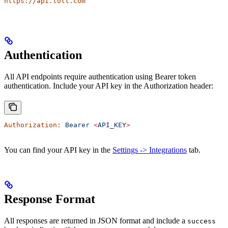
https://api.tolt.com
Authentication
All API endpoints require authentication using Bearer token
authentication. Include your API key in the Authorization header:
Authorization:
 Bearer
 <
API_KE
Y
>
You can find your API key in the
Settings -> Integrations
tab.
Response Format
All responses are returned in JSON format and include a
success