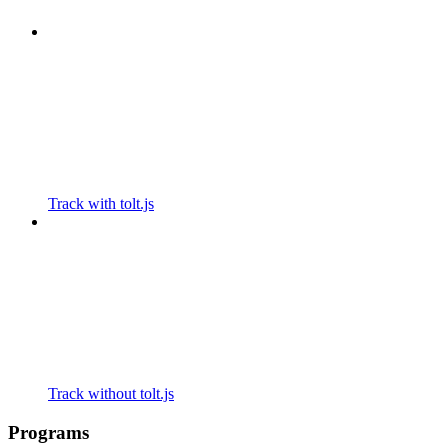
Track with tolt.js
Track without tolt.js
Programs