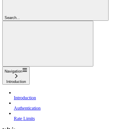
Search...
Navigation
Introduction
Introduction
Authentication
Rate Limits