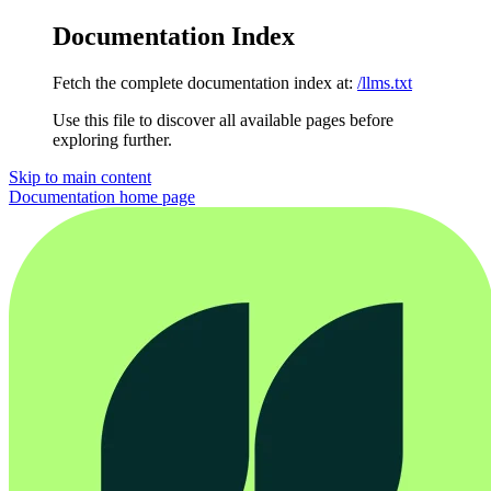
Documentation Index
Fetch the complete documentation index at:
/llms.txt
Use this file to discover all available pages before
exploring further.
Skip to main content
Documentation
home page