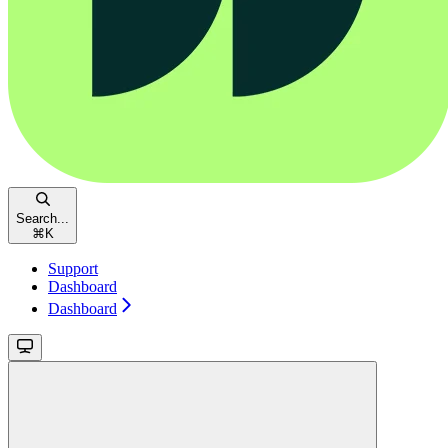
Search...
⌘
K
Support
Dashboard
Dashboard