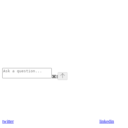
⌘
I
twitter
linkedin