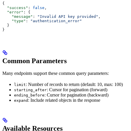
{
  "success"
: 
false
,
  "error"
: {
    "message"
: 
"Invalid API key provided"
,
    "type"
: 
"authentication_error"
  }
}
Common Parameters
Many endpoints support these common query parameters:
: Number of records to return (default: 10, max: 100)
limit
: Cursor for pagination (forward)
starting_after
: Cursor for pagination (backward)
ending_before
: Include related objects in the response
expand
Available Resources